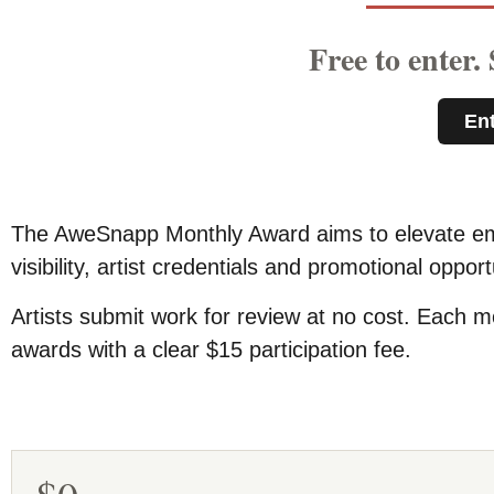
Free to enter.
En
The AweSnapp Monthly Award aims to elevate emer
visibility, artist credentials and promotional oppo
Artists submit work for review at no cost. Each mo
awards with a clear $15 participation fee.