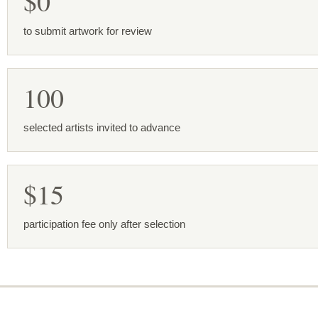
$0
to submit artwork for review
100
selected artists invited to advance
$15
participation fee only after selection