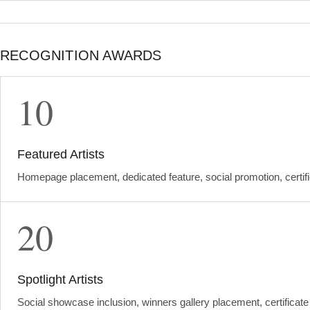
RECOGNITION AWARDS
10
Featured Artists
Homepage placement, dedicated feature, social promotion, certif
20
Spotlight Artists
Social showcase inclusion, winners gallery placement, certificat