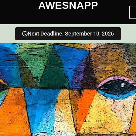
AWESNAPP
Next Deadline: September 10, 2026