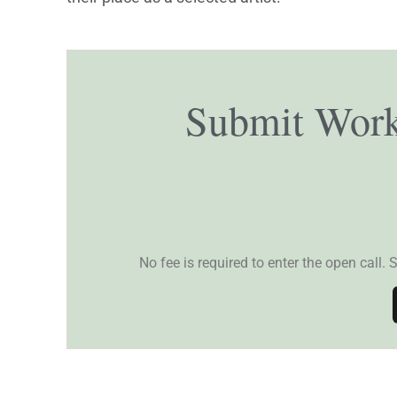
Submit Work
No fee is required to enter the open call. 