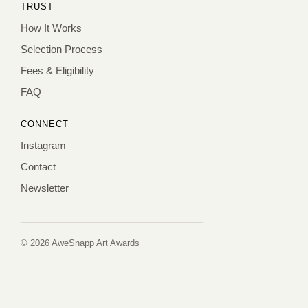
TRUST
How It Works
Selection Process
Fees & Eligibility
FAQ
CONNECT
Instagram
Contact
Newsletter
© 2026 AweSnapp Art Awards