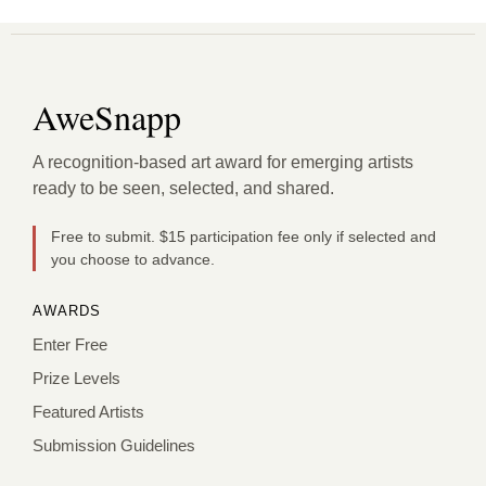
AweSnapp
A recognition-based art award for emerging artists
ready to be seen, selected, and shared.
Free to submit. $15 participation fee only if selected and
you choose to advance.
AWARDS
Enter Free
Prize Levels
Featured Artists
Submission Guidelines