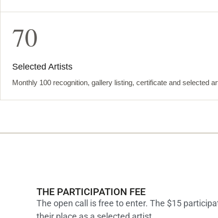
70
Selected Artists
Monthly 100 recognition, gallery listing, certificate and selected ar
THE PARTICIPATION FEE
The open call is free to enter. The $15 participa
their place as a selected artist.