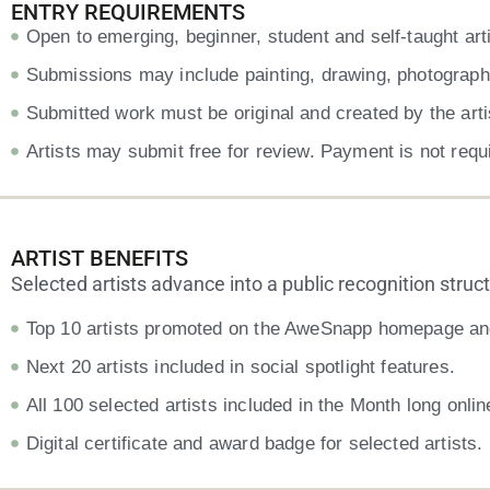
ENTRY REQUIREMENTS
Open to emerging, beginner, student and self-taught arti
Submissions may include painting, drawing, photography, 
Submitted work must be original and created by the arti
Artists may submit free for review. Payment is not requ
ARTIST BENEFITS
Selected artists advance into a public recognition structur
Top 10 artists promoted on the AweSnapp homepage and
Next 20 artists included in social spotlight features.
All 100 selected artists included in the Month long onlin
Digital certificate and award badge for selected artists.