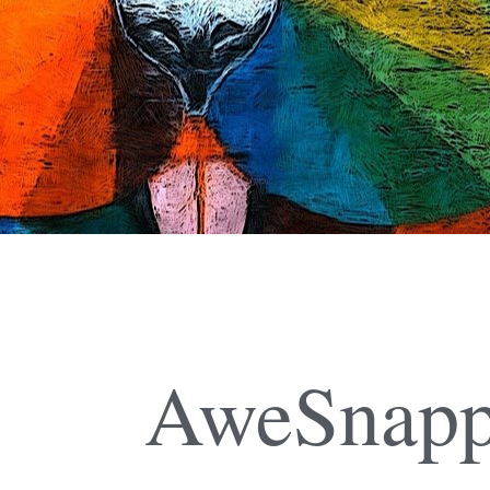
AweSnapp