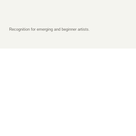
Recognition for emerging and beginner artists.