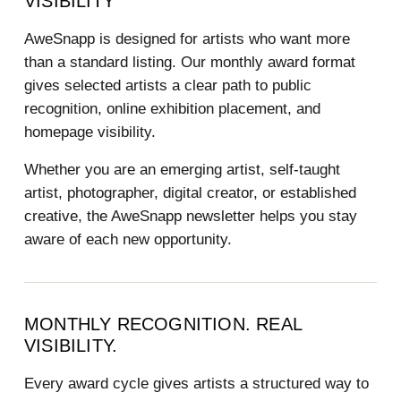
VISIBILITY
AweSnapp is designed for artists who want more
than a standard listing. Our monthly award format
gives selected artists a clear path to public
recognition, online exhibition placement, and
homepage visibility.
Whether you are an emerging artist, self-taught
artist, photographer, digital creator, or established
creative, the AweSnapp newsletter helps you stay
aware of each new opportunity.
MONTHLY RECOGNITION. REAL
VISIBILITY.
Every award cycle gives artists a structured way to