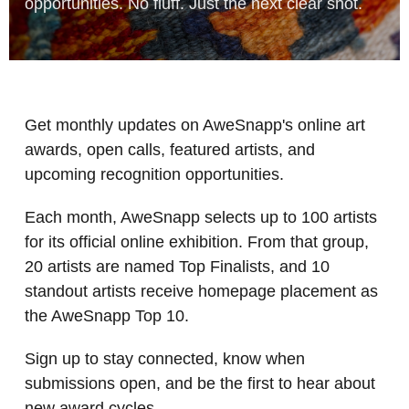
opportunities. No fluff. Just the next clear shot.
Get monthly updates on AweSnapp's online art
awards, open calls, featured artists, and
upcoming recognition opportunities.
Each month, AweSnapp selects up to 100 artists
for its official online exhibition. From that group,
20 artists are named Top Finalists, and 10
standout artists receive homepage placement as
the AweSnapp Top 10.
Sign up to stay connected, know when
submissions open, and be the first to hear about
new award cycles.