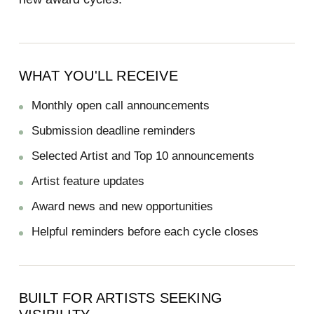
WHAT YOU'LL RECEIVE
Monthly open call announcements
Submission deadline reminders
Selected Artist and Top 10 announcements
Artist feature updates
Award news and new opportunities
Helpful reminders before each cycle closes
BUILT FOR ARTISTS SEEKING