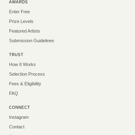
AWARDS
Enter Free
Prize Levels
Featured Artists
Submission Guidelines
TRUST
How It Works
Selection Process
Fees & Eligibility
FAQ
CONNECT
Instagram
Contact