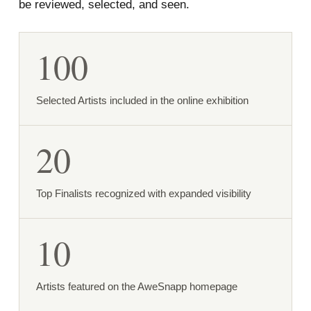
be reviewed, selected, and seen.
100
Selected Artists included in the online exhibition
20
Top Finalists recognized with expanded visibility
10
Artists featured on the AweSnapp homepage