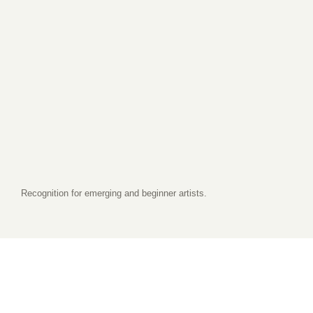
Recognition for emerging and beginner artists.