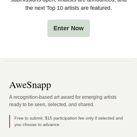
the next Top 10 artists are featured.
Enter Now
AweSnapp
A recognition-based art award for emerging artists
ready to be seen, selected, and shared.
Free to submit. $15 participation fee only if selected and
you choose to advance.