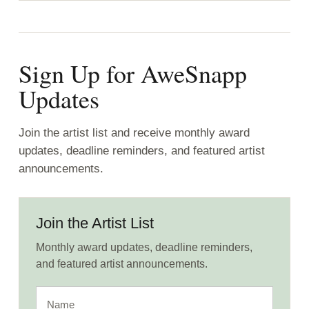
Sign Up for AweSnapp
Updates
Join the artist list and receive monthly award
updates, deadline reminders, and featured artist
announcements.
Join the Artist List
Monthly award updates, deadline reminders,
and featured artist announcements.