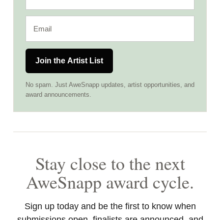
Join the Artist List
No spam. Just AweSnapp updates, artist opportunities, and
award announcements.
Stay close to the next
AweSnapp award cycle.
Sign up today and be the first to know when
submissions open, finalists are announced, and