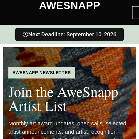
AWESNAPP
Next Deadline: September 10, 2026
AWESNAPP NEWSLETTER
Join the AweSnapp
Artist List
Monthly art award updates, open calls, selected
artist announcements, and artist recognition