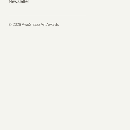
Newsletter
© 2026 AweSnapp Art Awards